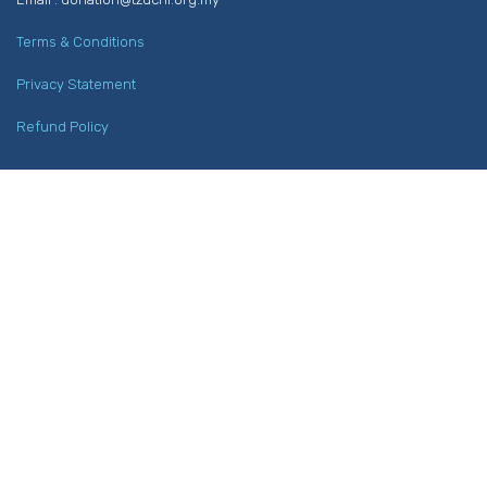
Terms & Conditions
Privacy Statement
Refund Policy