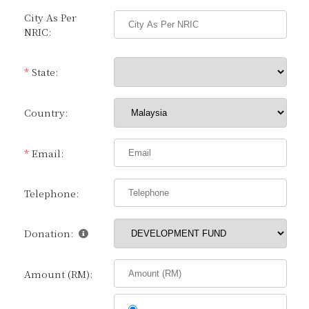
City As Per
NRIC:
*
State:
Country:
*
Email:
Telephone:
Donation:
Amount (RM):