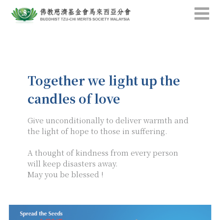
Together we light up the
candles of love
Give unconditionally to deliver warmth and
the light of hope to those in suffering.
A thought of kindness from every person
will keep disasters away.
May you be blessed !