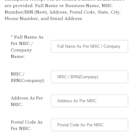
are provided. Full Name or Business Name, NRIC
Number/BRN (New), Address, Postal Code, State, City,
Phone Number, and Email Address.
*
Full Name As
Per NRIC /
Company
Name:
NRIC /
BRN(Company):
Address As Per
NRIC:
Postal Code As
Per NRIC: