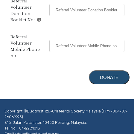
Referral
Volunteer
Donation
Booklet No:
Referral
Volunteer
Mobile Phone
no:
Copyright ©Buddhist Tzu-Chi Merits Society Malaysia (PPM-004-07-
26061995)
316, Jalan Macalister, 10450 Penang, Malaysia.
Tel No. : 04-2281013
Email :
donation@tzuchi.org.my