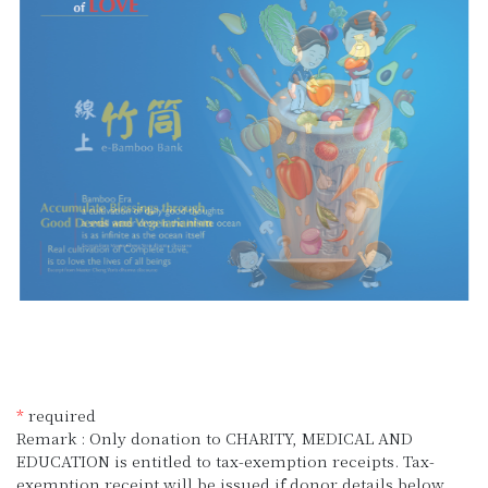
*
required
Remark : Only donation to CHARITY, MEDICAL AND
EDUCATION is entitled to tax-exemption receipts. Tax-
exemption receipt will be issued if donor details below