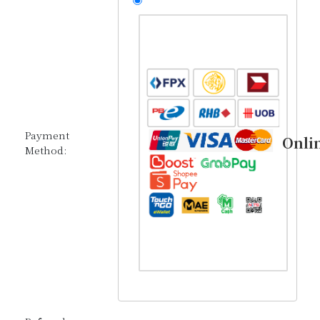
Payment
Onli
Method: